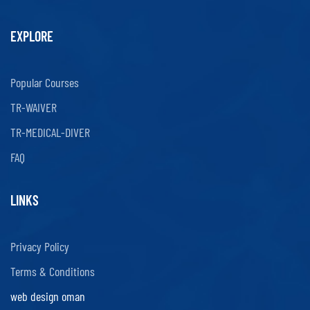
EXPLORE
Popular Courses
TR-WAIVER
TR-MEDICAL-DIVER
FAQ
LINKS
Privacy Policy
Terms & Conditions
web design oman