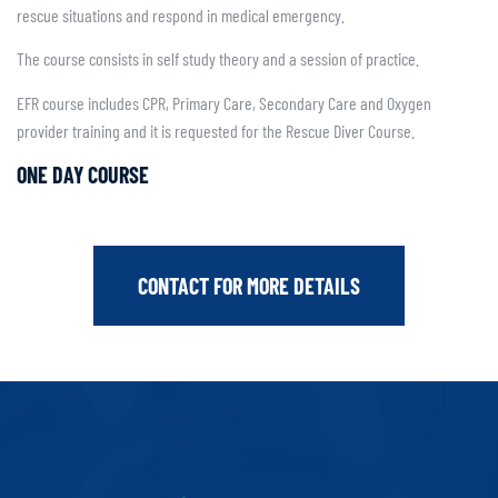
rescue situations and respond in medical emergency.
The course consists in self study theory and a session of practice.
EFR course includes CPR, Primary Care, Secondary Care and Oxygen
provider training and it is requested for the Rescue Diver Course.
ONE DAY COURSE
CONTACT FOR MORE DETAILS