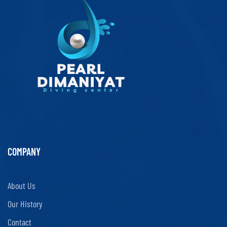
COMPANY
About Us
Our History
Contact