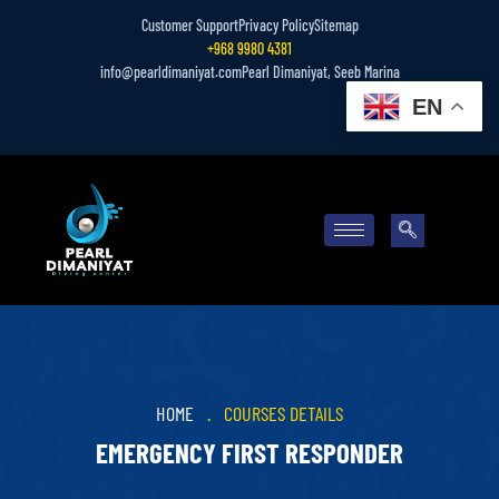
Customer Support
Privacy Policy
Sitemap
+968 9980 4381
info@pearldimaniyat.com
Pearl Dimaniyat, Seeb Marina
EN
HOME
.
COURSES DETAILS
EMERGENCY FIRST RESPONDER