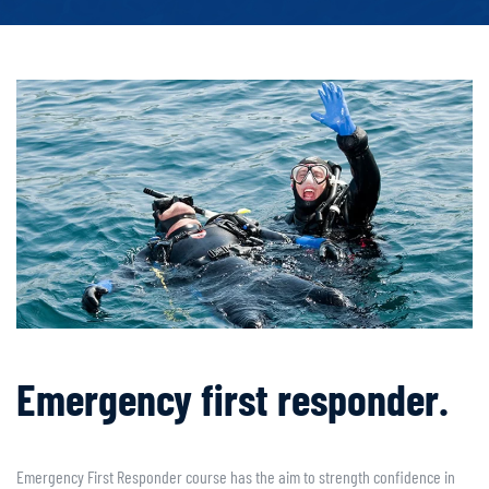
Emergency first responder.
Emergency First Responder course has the aim to strength confidence in