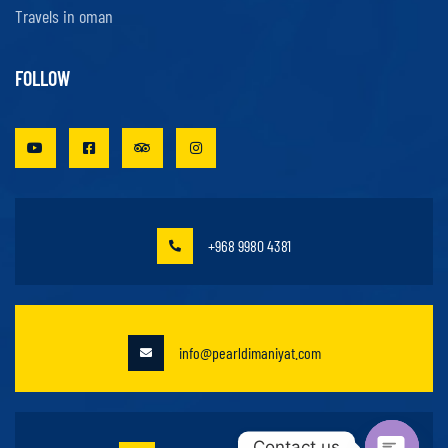
Travels in oman
FOLLOW
+968 9980 4381
info@pearldimaniyat.com
Contact us