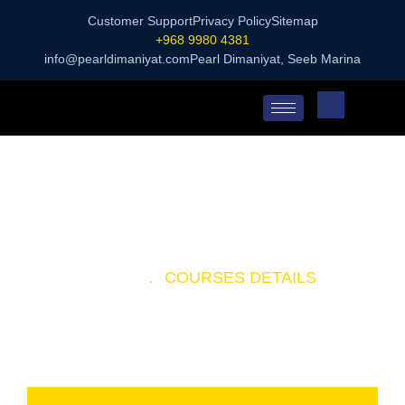
Customer Support
Privacy Policy
Sitemap
+968 9980 4381
info@pearldimaniyat.com
Pearl Dimaniyat, Seeb Marina
HOME
.
COURSES DETAILS
SCUBA DIVING TOUR