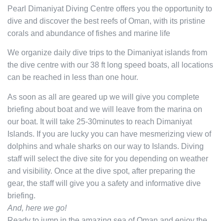
Pearl Dimaniyat Diving Centre offers you the opportunity to
dive and discover the best reefs of Oman, with its pristine
corals and abundance of fishes and marine life
We organize daily dive trips to the Dimaniyat islands from
the dive centre with our 38 ft long speed boats, all locations
can be reached in less than one hour.
As soon as all are geared up we will give you complete
briefing about boat and we will leave from the marina on
our boat. It will take 25-30minutes to reach Dimaniyat
Islands. If you are lucky you can have mesmerizing view of
dolphins and whale sharks on our way to Islands. Diving
staff will select the dive site for you depending on weather
and visibility. Once at the dive spot, after preparing the
gear, the staff will give you a safety and informative dive
briefing.
And, here we go!
Ready to jump in the amazing sea of Oman and enjoy the