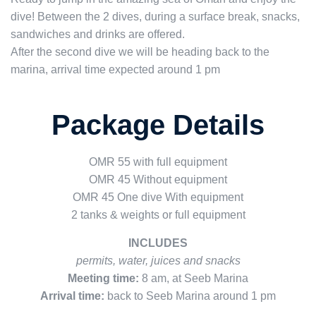
dive! Between the 2 dives, during a surface break, snacks,
sandwiches and drinks are offered.
After the second dive we will be heading back to the
marina, arrival time expected around 1 pm
Package Details
OMR 55 with full equipment
OMR 45 Without equipment
OMR 45 One dive With equipment
2 tanks & weights or f
ull equipment
INCLUDES
permits, water, juices and snacks
Meeting time:
8 am, at Seeb Marina
Arrival time:
back to Seeb Marina around 1 pm