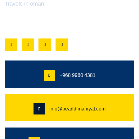
Travels in oman
FOLLOW
+968 9980 4381
info@pearldimaniyat.com