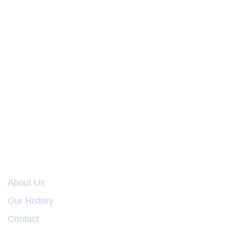
COMPANY
About Us
Our History
Contact