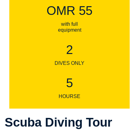
OMR 55
with full
equipment
2
DIVES ONLY
5
HOURSE
Scuba Diving Tour