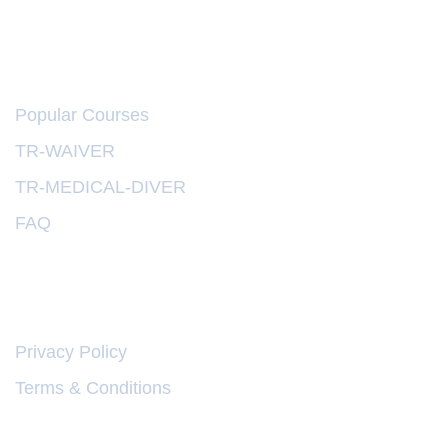
EXPLORE
Popular Courses
TR-WAIVER
TR-MEDICAL-DIVER
FAQ
LINKS
Privacy Policy
Terms & Conditions
web design oman